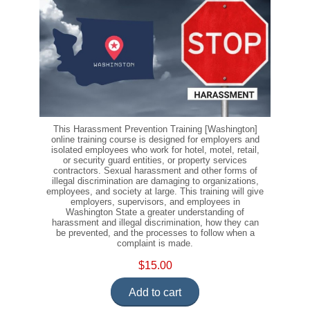
This Harassment Prevention Training [Washington]
online training course is designed for employers and
isolated employees who work for hotel, motel, retail,
or security guard entities, or property services
contractors. Sexual harassment and other forms of
illegal discrimination are damaging to organizations,
employees, and society at large. This training will give
employers, supervisors, and employees in
Washington State a greater understanding of
harassment and illegal discrimination, how they can
be prevented, and the processes to follow when a
complaint is made.
$15.00
Add to cart