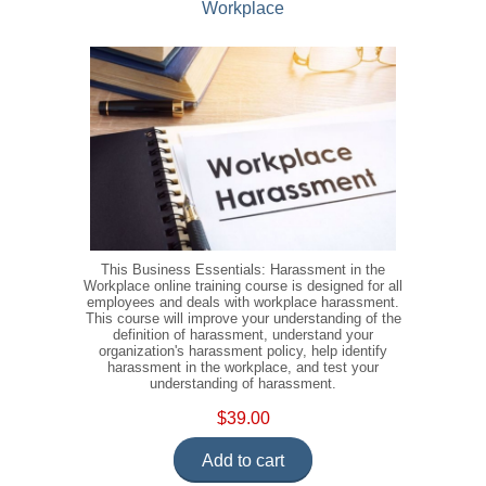
Workplace
This Business Essentials: Harassment in the
Workplace online training course is designed for all
employees and deals with workplace harassment.
This course will improve your understanding of the
definition of harassment, understand your
organization's harassment policy, help identify
harassment in the workplace, and test your
understanding of harassment.
$39.00
Add to cart