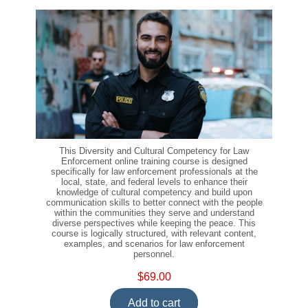
This Diversity and Cultural Competency for Law
Enforcement online training course is designed
specifically for law enforcement professionals at the
local, state, and federal levels to enhance their
knowledge of cultural competency and build upon
communication skills to better connect with the people
within the communities they serve and understand
diverse perspectives while keeping the peace. This
course is logically structured, with relevant content,
examples, and scenarios for law enforcement
personnel.
$69.00
Add to cart