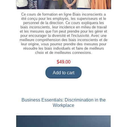
Ce cours de formation en ligne Biais inconscients a
été conçu pour les employés, les superviseurs et le
personnel de la direction. Ce cours expliquera les
biais inconscients, leur incidence en milieu de travail
et les mesures que l'on peut prendre pour les gérer et
pour encourager la diversité et l'inclusivité. Avec une
meilleure compréhension des biais inconscients et de
leur origine, vous pourrez prendre des mesures pour
résoudre les biais individuels et faire de meilleurs
choix et de meilleures connexions.
$49.00
Add to cart
Business Essentials: Discrimination in the
Workplace