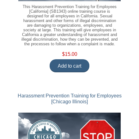
This Harassment Prevention Training for Employees
[California] (SB1343) online training course is
designed for all employees in California. Sexual
harassment and other forms of illegal discrimination
are damaging to organizations, employees, and
society at large. This training will give employees in
California a greater understanding of harassment and
illegal discrimination, how they can be prevented, and
the processes to follow when a complaint is made.
$15.00
Add to cart
Harassment Prevention Training for Employees
[Chicago Illinois]