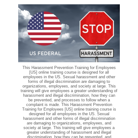
This Harassment Prevention Training for Employees
[US] online training course is designed for all
employees in the US. Sexual harassment and other
forms of illegal discrimination are damaging to
organizations, employees, and society at large. This
training will give employees a greater understanding of
harassment and illegal discrimination, how they can
be prevented, and processes to follow when a
complaint is made. This Harassment Prevention
Training for Employees [US] online training course is
designed for all employees in the US. Sexual
harassment and other forms of illegal discrimination
are damaging to organizations, employees, and
society at large. This training will give employees a
greater understanding of harassment and illegal
discrimination, how they can be prevented, and