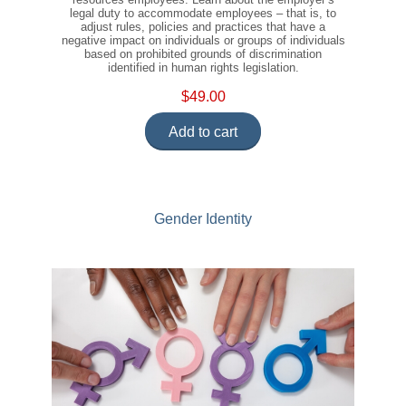
legal duty to accommodate employees – that is, to
adjust rules, policies and practices that have a
negative impact on individuals or groups of individuals
based on prohibited grounds of discrimination
identified in human rights legislation.
$49.00
Add to cart
Gender Identity