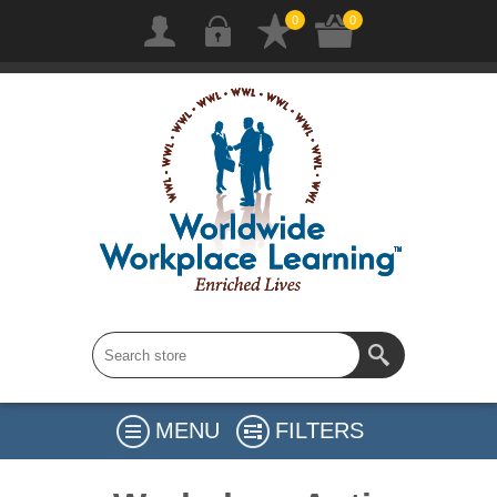
0
0
MENU
FILTERS