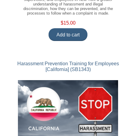
understanding of harassment and illegal
discrimination, how they can be prevented, and the
processes to follow when a complaint is made.
$15.00
Add to cart
Harassment Prevention Training for Employees
[California] (SB1343)