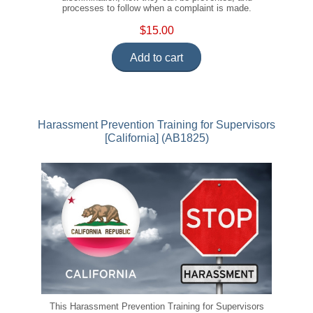
processes to follow when a complaint is made.
$15.00
Add to cart
Harassment Prevention Training for Supervisors
[California] (AB1825)
This Harassment Prevention Training for Supervisors