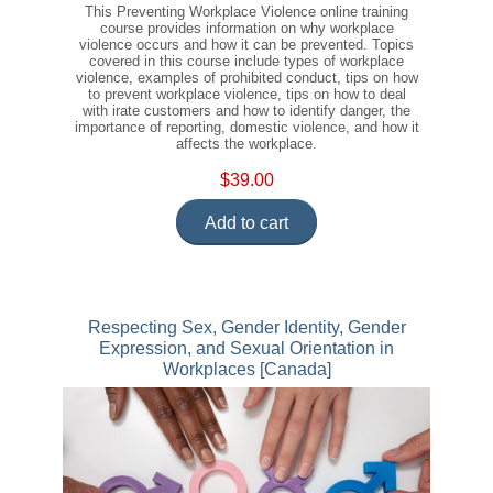
This Preventing Workplace Violence online training
course provides information on why workplace
violence occurs and how it can be prevented. Topics
covered in this course include types of workplace
violence, examples of prohibited conduct, tips on how
to prevent workplace violence, tips on how to deal
with irate customers and how to identify danger, the
importance of reporting, domestic violence, and how it
affects the workplace.
$39.00
Add to cart
Respecting Sex, Gender Identity, Gender
Expression, and Sexual Orientation in
Workplaces [Canada]