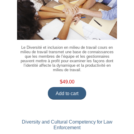
Le Diversité et inclusion en milieu de travail cours en
milieu de travail transmet une base de connaissances
que les membres de l’équipe et les gestionnaires
peuvent mettre à profit pour examiner les façons dont
l’identité affecte la dynamique et la productivité en
milieu de travail.
$49.00
Add to cart
Diversity and Cultural Competency for Law
Enforcement