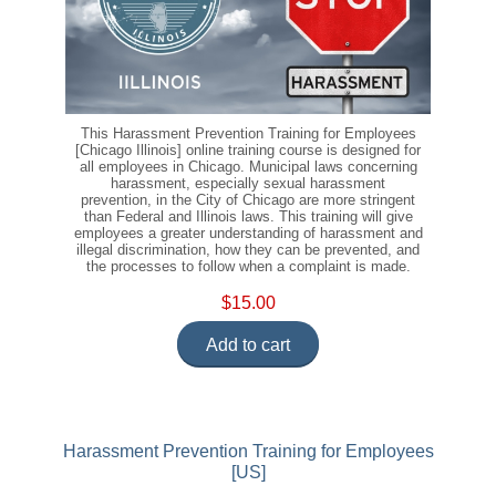
This Harassment Prevention Training for Employees
[Chicago Illinois] online training course is designed for
all employees in Chicago. Municipal laws concerning
harassment, especially sexual harassment
prevention, in the City of Chicago are more stringent
than Federal and Illinois laws. This training will give
employees a greater understanding of harassment and
illegal discrimination, how they can be prevented, and
the processes to follow when a complaint is made.
$15.00
Add to cart
Harassment Prevention Training for Employees
[US]