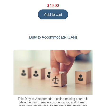
$49.00
Add to cart
Duty to Accommodate [CAN]
This Duty to Accommodate online training course is
designed for managers, supervisors, and human
resources employees. Learn about the employer’s