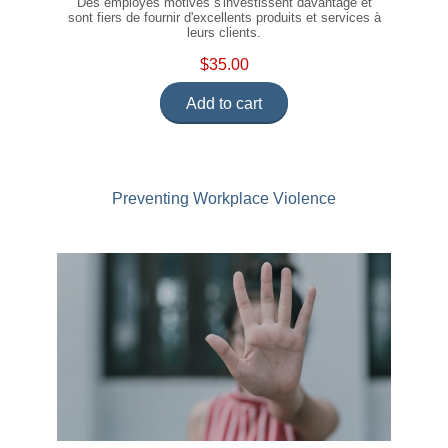
Des employés motivés s'investissent davantage et
sont fiers de fournir d'excellents produits et services à
leurs clients.
$35.00
Add to cart
Preventing Workplace Violence