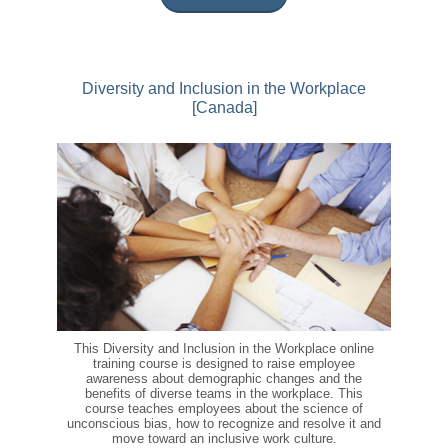
Diversity and Inclusion in the Workplace
[Canada]
This Diversity and Inclusion in the Workplace online
training course is designed to raise employee
awareness about demographic changes and the
benefits of diverse teams in the workplace. This
course teaches employees about the science of
unconscious bias, how to recognize and resolve it and
move toward an inclusive work culture.