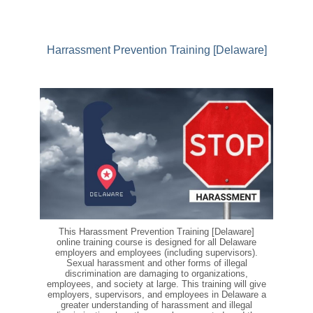
Harrassment Prevention Training [Delaware]
This Harassment Prevention Training [Delaware]
online training course is designed for all Delaware
employers and employees (including supervisors).
Sexual harassment and other forms of illegal
discrimination are damaging to organizations,
employees, and society at large. This training will give
employers, supervisors, and employees in Delaware a
greater understanding of harassment and illegal