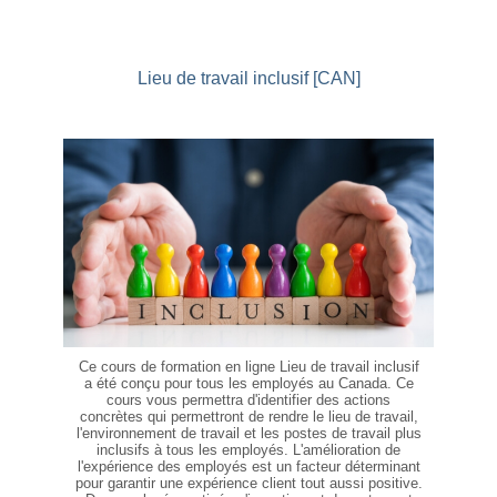
Lieu de travail inclusif [CAN]
Ce cours de formation en ligne Lieu de travail inclusif
a été conçu pour tous les employés au Canada. Ce
cours vous permettra d'identifier des actions
concrètes qui permettront de rendre le lieu de travail,
l'environnement de travail et les postes de travail plus
inclusifs à tous les employés. L'amélioration de
l'expérience des employés est un facteur déterminant
pour garantir une expérience client tout aussi positive.