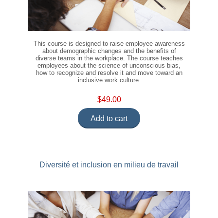
This course is designed to raise employee awareness
about demographic changes and the benefits of
diverse teams in the workplace. The course teaches
employees about the science of unconscious bias,
how to recognize and resolve it and move toward an
inclusive work culture.
$49.00
Add to cart
Diversité et inclusion en milieu de travail