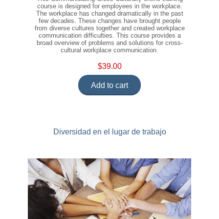
course is designed for employees in the workplace.
The workplace has changed dramatically in the past
few decades. These changes have brought people
from diverse cultures together and created workplace
communication difficulties. This course provides a
broad overview of problems and solutions for cross-
cultural workplace communication.
$39.00
Add to cart
Diversidad en el lugar de trabajo