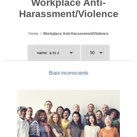
Workplace Anti-
Harassment/Violence
Home
/
Workplace Anti-Harassment/Violence
Biais inconscients