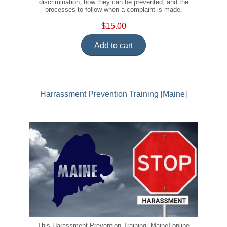
discrimination, how they can be prevented, and the
processes to follow when a complaint is made.
$15.00
Add to cart
Harrassment Prevention Training [Maine]
This Harassment Prevention Training [Maine] online