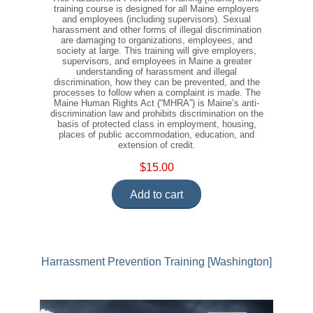
training course is designed for all Maine employers
and employees (including supervisors). Sexual
harassment and other forms of illegal discrimination
are damaging to organizations, employees, and
society at large. This training will give employers,
supervisors, and employees in Maine a greater
understanding of harassment and illegal
discrimination, how they can be prevented, and the
processes to follow when a complaint is made. The
Maine Human Rights Act (“MHRA”) is Maine’s anti-
discrimination law and prohibits discrimination on the
basis of protected class in employment, housing,
places of public accommodation, education, and
extension of credit.
$15.00
Add to cart
Harrassment Prevention Training [Washington]