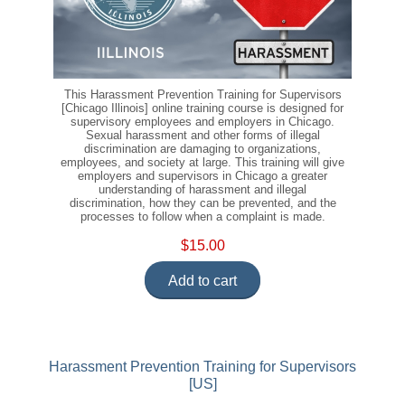
This Harassment Prevention Training for Supervisors
[Chicago Illinois] online training course is designed for
supervisory employees and employers in Chicago.
Sexual harassment and other forms of illegal
discrimination are damaging to organizations,
employees, and society at large. This training will give
employers and supervisors in Chicago a greater
understanding of harassment and illegal
discrimination, how they can be prevented, and the
processes to follow when a complaint is made.
$15.00
Add to cart
Harassment Prevention Training for Supervisors
[US]