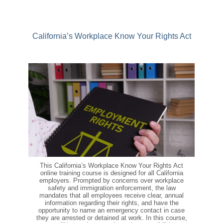
California’s Workplace Know Your Rights Act
This California’s Workplace Know Your Rights Act
online training course is designed for all California
employers. Prompted by concerns over workplace
safety and immigration enforcement, the law
mandates that all employees receive clear, annual
information regarding their rights, and have the
opportunity to name an emergency contact in case
they are arrested or detained at work. In this course,