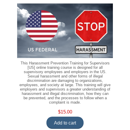
This Harassment Prevention Training for Supervisors
[US] online training course is designed for all
supervisory employees and employers in the US.
Sexual harassment and other forms of illegal
discrimination are damaging to organizations,
employees, and society at large. This training will give
employers and supervisors a greater understanding of
harassment and illegal discrimination, how they can
be prevented, and the processes to follow when a
complaint is made.
$15.00
Add to cart