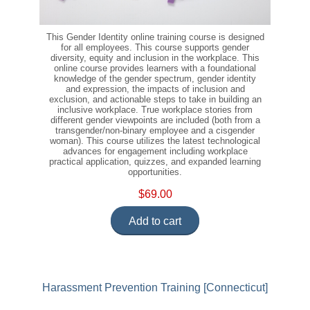
This Gender Identity online training course is designed
for all employees. This course supports gender
diversity, equity and inclusion in the workplace. This
online course provides learners with a foundational
knowledge of the gender spectrum, gender identity
and expression, the impacts of inclusion and
exclusion, and actionable steps to take in building an
inclusive workplace. True workplace stories from
different gender viewpoints are included (both from a
transgender/non-binary employee and a cisgender
woman). This course utilizes the latest technological
advances for engagement including workplace
practical application, quizzes, and expanded learning
opportunities.
$69.00
Add to cart
Harassment Prevention Training [Connecticut]