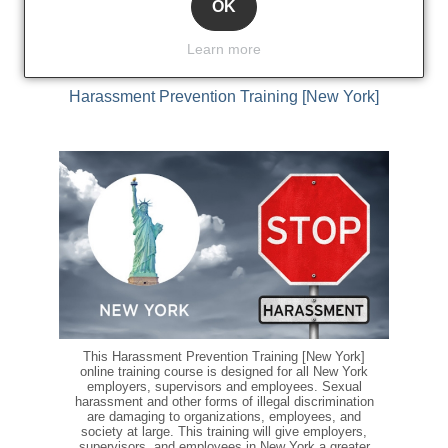
Add to cart
OK
Learn more
Harassment Prevention Training [New York]
This Harassment Prevention Training [New York]
online training course is designed for all New York
employers, supervisors and employees. Sexual
harassment and other forms of illegal discrimination
are damaging to organizations, employees, and
society at large. This training will give employers,
supervisors, and employees in New York a greater