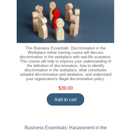
This Business Essentials: Discrimination in the
Workplace online training course will discuss
discrimination in the workplace with real-life scenarios.
This course will help to improve your understanding of
the definition of discrimination, how to identify
discrimination in the workplace, what constitutes
unlawful discrimination and retaliation, and understand
your organization's illegal discrimination policy.
$39.00
Add to cart
Business Essentials: Harassment in the