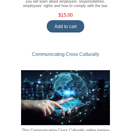
you will learn about employers’ responsibilities,
employees’ rights and how to comply with the law.
$15.00
Add to cart
Communicating Cross Culturally
This Communicating Cross Culturally online training