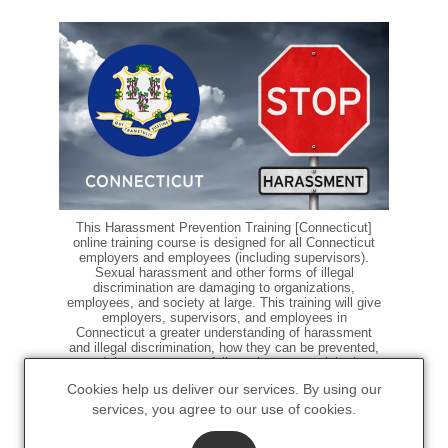
This Harassment Prevention Training [Connecticut]
online training course is designed for all Connecticut
employers and employees (including supervisors).
Sexual harassment and other forms of illegal
discrimination are damaging to organizations,
employees, and society at large. This training will give
employers, supervisors, and employees in
Connecticut a greater understanding of harassment
and illegal discrimination, how they can be prevented,
and the processes to follow when a complaint is
made.
Cookies help us deliver our services. By using our
services, you agree to our use of cookies.
$15.00