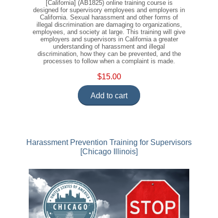
[California] (AB1825) online training course is
designed for supervisory employees and employers in
California. Sexual harassment and other forms of
illegal discrimination are damaging to organizations,
employees, and society at large. This training will give
employers and supervisors in California a greater
understanding of harassment and illegal
discrimination, how they can be prevented, and the
processes to follow when a complaint is made.
$15.00
Add to cart
Harassment Prevention Training for Supervisors
[Chicago Illinois]