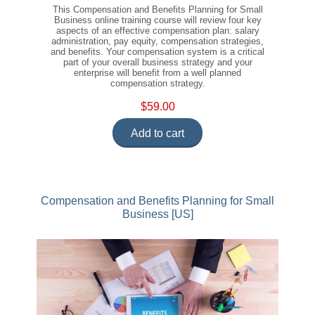
This Compensation and Benefits Planning for Small
Business online training course will review four key
aspects of an effective compensation plan: salary
administration, pay equity, compensation strategies,
and benefits. Your compensation system is a critical
part of your overall business strategy and your
enterprise will benefit from a well planned
compensation strategy.
$59.00
Add to cart
Compensation and Benefits Planning for Small
Business [US]