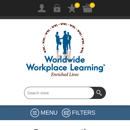
0
0
MENU
FILTERS