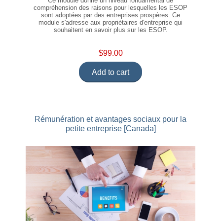
Ce module donne un niveau fondamental de
compréhension des raisons pour lesquelles les ESOP
sont adoptées par des entreprises prospères. Ce
module s'adresse aux propriétaires d'entreprise qui
souhaitent en savoir plus sur les ESOP.
$99.00
Add to cart
Rémunération et avantages sociaux pour la
petite entreprise [Canada]