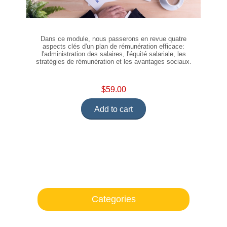
Dans ce module, nous passerons en revue quatre
aspects clés d'un plan de rémunération efficace:
l'administration des salaires, l'équité salariale, les
stratégies de rémunération et les avantages sociaux.
$59.00
Add to cart
Categories