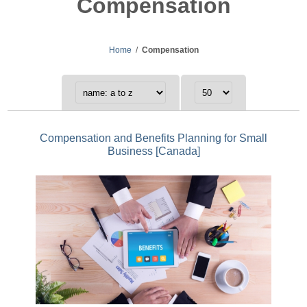
Compensation
Home
/
Compensation
Compensation and Benefits Planning for Small
Business [Canada]