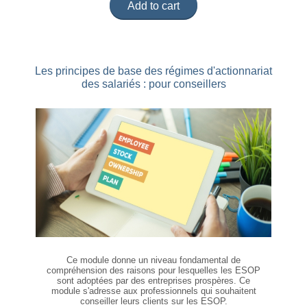
Add to cart
Les principes de base des régimes d'actionnariat
des salariés : pour conseillers
Ce module donne un niveau fondamental de
compréhension des raisons pour lesquelles les ESOP
sont adoptées par des entreprises prospères. Ce
module s'adresse aux professionnels qui souhaitent
conseiller leurs clients sur les ESOP.