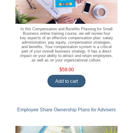
In this Compensation and Benefits Planning for Small
Business online training course, we will review four
key aspects of an effective compensation plan: salary
administration, pay equity, compensation strategies,
and benefits. Your compensation system is a critical
part of your overall business strategy. It has a direct
impact on your ability to attract and retain employees,
as well as on your organizational culture.
$59.00
Add to cart
Employee Share Ownership Plans for Advisers