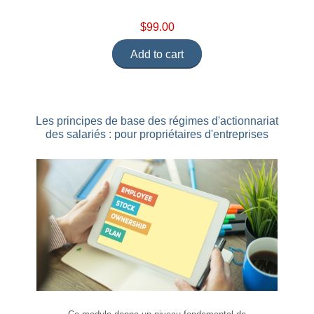
$99.00
Add to cart
Les principes de base des régimes d'actionnariat
des salariés : pour propriétaires d'entreprises