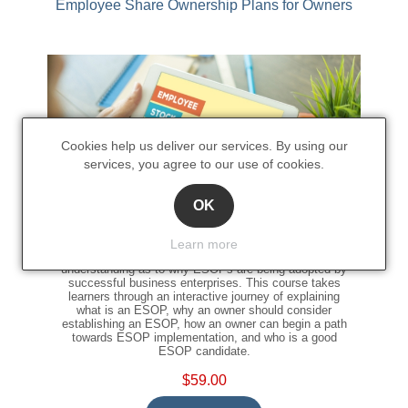
Employee Share Ownership Plans for Owners
Cookies help us deliver our services. By using our
services, you agree to our use of cookies.
OK
This Employee Share Ownership Plans for Owners
Learn more
online training course gives a fundamental level of
understanding as to why ESOPs are being adopted by
successful business enterprises. This course takes
learners through an interactive journey of explaining
what is an ESOP, why an owner should consider
establishing an ESOP, how an owner can begin a path
towards ESOP implementation, and who is a good
ESOP candidate.
$59.00