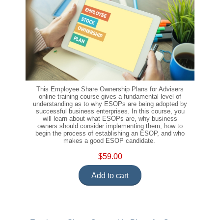
This Employee Share Ownership Plans for Advisers
online training course gives a fundamental level of
understanding as to why ESOPs are being adopted by
successful business enterprises. In this course, you
will learn about what ESOPs are, why business
owners should consider implementing them, how to
begin the process of establishing an ESOP, and who
makes a good ESOP candidate.
$59.00
Add to cart